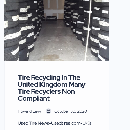
decades have said and written some
nasty things about used tires. The tire
makers in a concerted effort attacked
U.S. sellers of American Used tires in
[…]
Tire Recycling In The
United Kingdom Many
Tire Recyclers Non
Compliant
Howard Levy
October 30, 2020
Used Tire News-Usedtires.com-UK’s