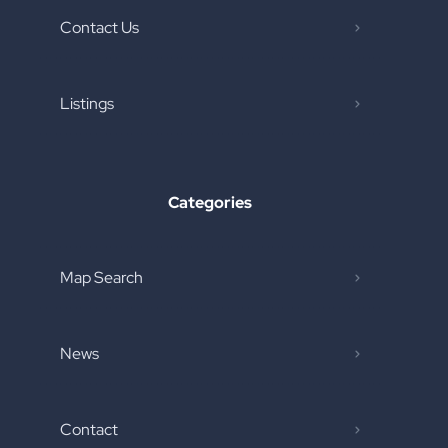
Contact Us
Listings
Categories
Map Search
News
Contact