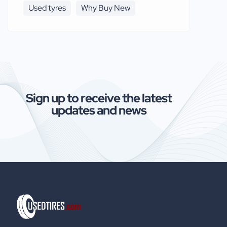
Used tyres
Why Buy New
Sign up to receive the latest
updates and news