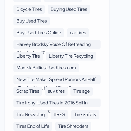
Bicycle Tires
Buying Used Tires
Buy Used Tires
Buy Used Tires Online
car tires
Harvey Brodsky Voice Of Retreading
Dies At Age 81
Liberty Tire
Liberty Tire Recycling
Maersk Bullies Usedtires.com
New Tire Maker Spread Rumors AnHalf
-Truths About Used Tires F
Scrap Tires
suv tires
Tire age
Tire Irony-Used Tires In 2016 Sell In
record Numbers!
Tire Recycling
tIRES
Tire Safety
Tires End of Life
Tire Shredders