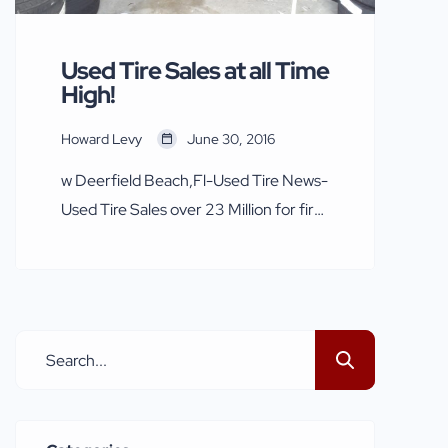
meeting […]
Used Tire Sales at all Time
High!
Howard Levy
June 30, 2016
w Deerfield Beach,Fl-Used Tire News-
Used Tire Sales over 23 Million for first
half of 2016 The Natonal Used Tire
Dealers Association reporting 2016
sales in excess of 23 Million for the first
6 months. Used tires again selling like
hotcakes due to economic factors
selling at a higher pace a than ever.The
lackluster economy […]