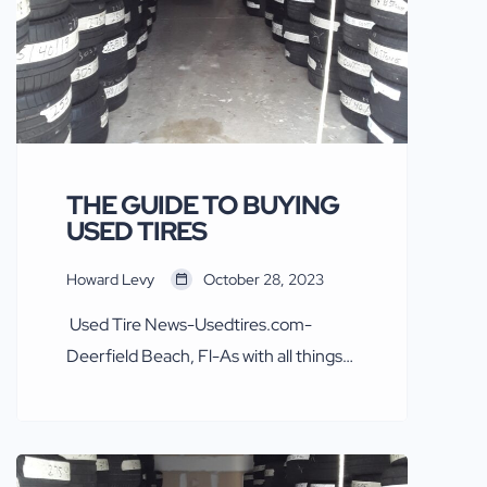
THE GUIDE TO BUYING
USED TIRES
Howard Levy
October 28, 2023
Used Tire News-Usedtires.com-
Deerfield Beach, Fl-As with all things
automotive and tires safety first.
Some in the new tire industry, mainly
Goodyear, Bridgestone Firestone,
Pirelli and Michelin over recent