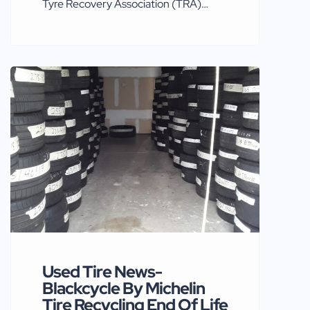
Tyre Recovery Association (TRA)
reports that a Freedom of Information
request (*FOI request submitted by
‘Tyre & Rubber Recycling’ magazine)
has starkly exposed levels of non-
compliance by many operators
claiming ‘T8 exemptions’ for their
businesses. TRA says that in 2019
inspections of almost sixty sites carried
out by the Environment Agency
across […]
Used Tire News-
Blackcycle By Michelin
Tire Recycling End Of Life