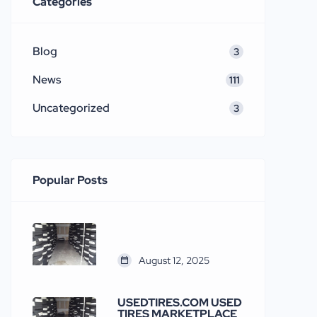
Categories
Blog
3
News
111
Uncategorized
3
Popular Posts
August 12, 2025
USEDTIRES.COM USED
TIRES MARKETPLACE