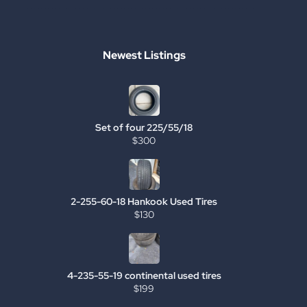
Newest Listings
Set of four 225/55/18
$300
2-255-60-18 Hankook Used Tires
$130
4-235-55-19 continental used tires
$199