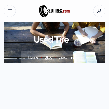
Used Tire
Home
Blog
Used Tire