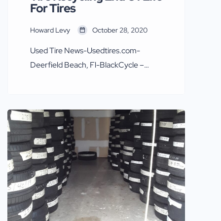
For Tires
Howard Levy
October 28, 2020
Used Tire News-Usedtires.com-
Deerfield Beach, Fl-BlackCycle –
potential “game-changer” for end-of-
life tires and recycled tire rubber
INNOVATIONS From Weibold.com
OCTOBER 26, 2020 Gradeall
According to expert opinion in the tire
recycling industry, BlackCycle – the
research project coordinated by
Michelin – can revolutionize end-of-
life tire recycling worldwide. This
opinion was voiced by experts during a