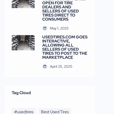
OPEN FOR TIRE
DEALERS AND
SELLERS OF USED
TIRES DIRECT TO
CONSUMERS
May 1, 2025
USEDTIRES.COM GOES
INTERACTIVE,
ALLOWING ALL
SELLERS OF USED
TIRES TO POST TO THE
MARKETPLACE
April 25, 2025
Tag Cloud
#usedtires
Best Used Tires