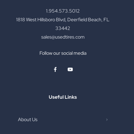
1.954.573.5012
1818 West Hillsboro Blvd, Deerfield Beach, FL
33442
sales@usedtires.com
Follow our social media
Useful Links
About Us