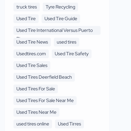
truck tires
Tyre Recycling
Used Tire
Used Tire Guide
Used Tire International Versus Puerto
Rico
Used Tire News
used tires
Usedtires.com
Used Tire Safety
Used Tire Sales
Used Tires Deerfield Beach
Used Tires For Sale
Used Tires For Sale Near Me
Used Tires Near Me
used tires online
Used Tirres