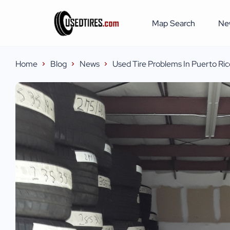
Map Search
Ne
Home
Blog
News
Used Tire Problems In Puerto Ric