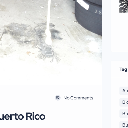
Tag
#u
No Comments
Bi
uerto Rico
Bu
Bu