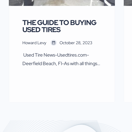
THE GUIDE TO BUYING
USED TIRES
Howard Levy
October 28, 2023
Used Tire News-Usedtires.com-
Deerfield Beach, Fl-As with all things
automotive and tires safety first.
Some in the new tire industry, mainly
Goodyear, Bridgestone Firestone,
Pirelli and Michelin over recent
decades have said and written some
nasty things about used tires. The tire
makers in a concerted effort attacked
U.S. sellers of American Used tires in