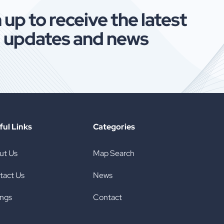
skyrocketing changing the way
Havin
 up to receive the latest
Americans are buying tires both new
usedt
updates and news
and used tires. Much like Tirerack
When 
which is now owned by Discount Tires
[…]
ful Links
Categories
ut Us
Map Search
tact Us
News
ings
Contact