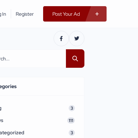
 In
Register
Post Your Ad
egories
g
3
ws
111
ategorized
3