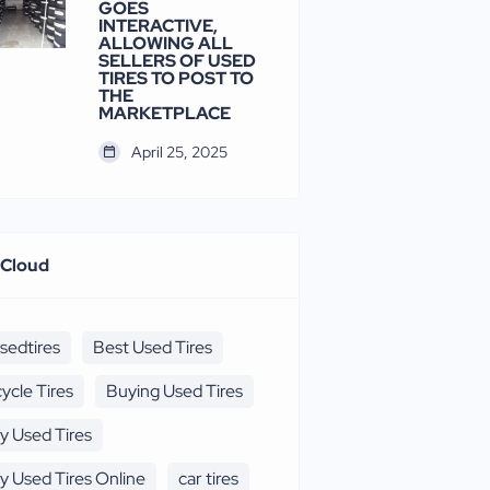
GOES
INTERACTIVE,
ALLOWING ALL
SELLERS OF USED
TIRES TO POST TO
THE
MARKETPLACE
April 25, 2025
 Cloud
sedtires
Best Used Tires
cycle Tires
Buying Used Tires
y Used Tires
y Used Tires Online
car tires