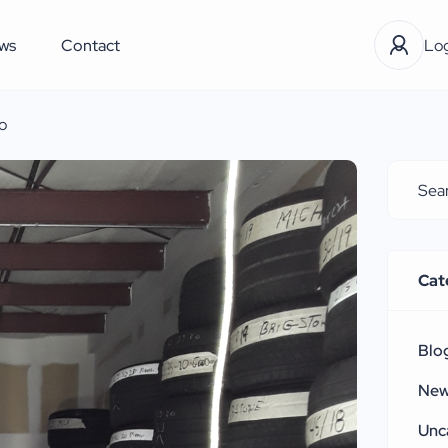
ws
Contact
Log
o
Cat
Blo
Ne
Unc