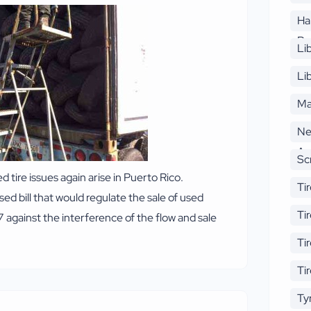
Ha
Re
Li
Li
Ma
Ne
An
Sc
ire issues again arise in Puerto Rico.
Tir
 bill that would regulate the sale of used
re
Ti
7 against the interference of the flow and sale
Ti
Ti
Ty