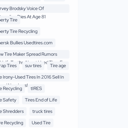
rvey Brodsky Voice Of
treading Dies At Age 81
berty Tire
berty Tire Recycling
ersk Bullies Usedtires.com
w Tire Maker Spread Rumors
Half -Truths About Used Tires F
rap Tires
suv tires
Tire age
e Irony-Used Tires In 2016 Sell In
cord Numbers!
re Recycling
tIRES
re Safety
Tires End of Life
re Shredders
truck tires
re Recycling
Used Tire