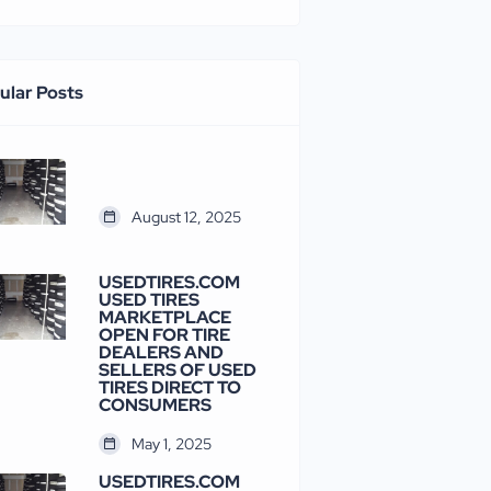
ular Posts
August 12, 2025
USEDTIRES.COM
USED TIRES
MARKETPLACE
OPEN FOR TIRE
DEALERS AND
SELLERS OF USED
TIRES DIRECT TO
CONSUMERS
May 1, 2025
USEDTIRES.COM