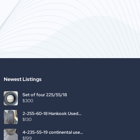
g the most recognizable domain
entered the on
ires.com has been a great help.
Having the mo
you start […]
usedtires.com
[…]
Newest Listings
Set of four 225/55/18
$300
2-255-60-18 Hankook Used
Tires
$130
4-235-55-19 continental used
tires
$199