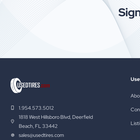
Sign
[…]
Use
Abo
1.954.573.5012
Con
1818 West Hillsboro Blvd, Deerfield
List
Beach, FL 33442
sales@usedtires.com