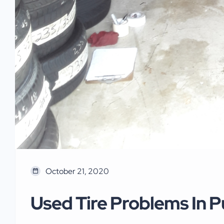
October 21, 2020
Used Tire Problems In P