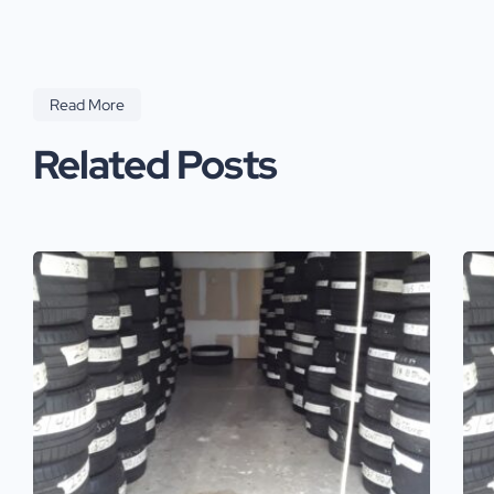
Read More
Related Posts