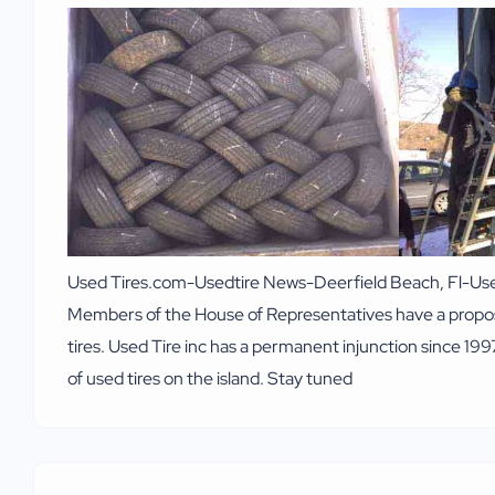
Used Tires.com-Usedtire News-Deerfield Beach, Fl-Used t
Members of the House of Representatives have a proposed
tires. Used Tire inc has a permanent injunction since 199
of used tires on the island. Stay tuned