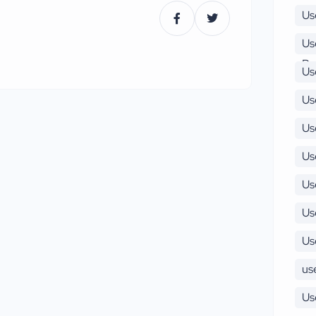
Us
Us
Pu
Us
Us
Us
Us
Us
Us
Us
use
Us