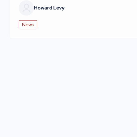
Howard Levy
News