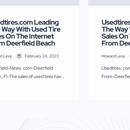
dtires.com Leading
Usedtire
 Way With Used Tire
The Way 
es On The Internet
Sales On 
m Deerfield Beach
From Dee
d Levy
February 24, 2023
Howard Levy
ield-News. com-Deerfield
Usedtires. co
, Fl-The sales of used tires have
From-Deerfie
ded since the pandemic, owner
Beach, Fl-The 
edtires.com Howard Levy says.
exploded sinc
who has been selling used tires
of Usedtires.
 1981 and wholesaling and
Levy who has b
ting them since 1991, has
since 1981 and
ed the online sales market.
exporting the