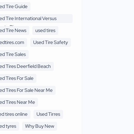
ed Tire Guide
ed Tire International Versus
erto Rico
ed Tire News
used tires
edtires.com
Used Tire Safety
ed Tire Sales
ed Tires Deerfield Beach
ed Tires For Sale
ed Tires For Sale Near Me
ed Tires Near Me
d tires online
Used Tirres
ed tyres
Why Buy New