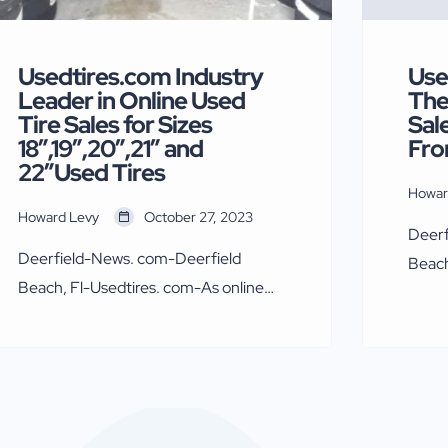
Usedtires.com Industry
Use
Leader in Online Used
The
Tire Sales for Sizes
Sal
18″,19″,20″,21″ and
Fro
22″Used Tires
Howar
Howard Levy
October 27, 2023
Deerf
Deerfield-News. com-Deerfield
Beach
Beach, Fl-Usedtires. com-As online
explo
direct used tire sales continue to
of Us
grow,Usedtires.com in growing along
Levy 
with the industry trend. Online sales
since
via direct website purchase, Facebook
expor
Marketplace, and EBay have been
enter