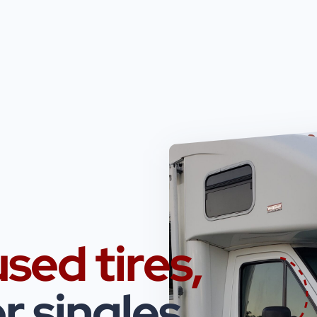
used tires,
r singles.