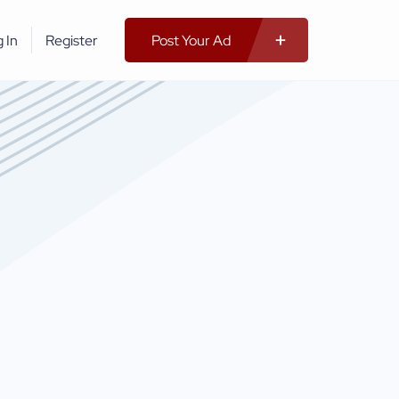
 In
Register
Post Your Ad