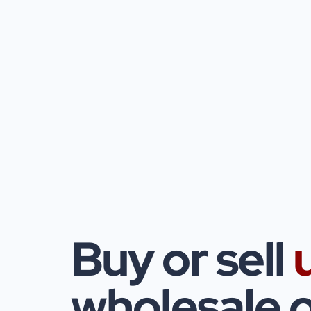
Buy or sell
wholesale o