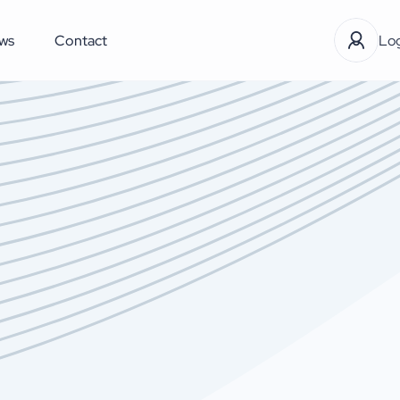
ws
Contact
Log