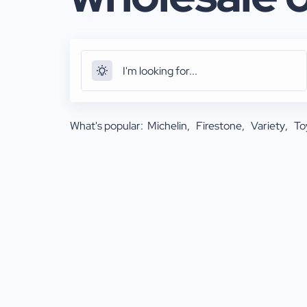
What's popular:
Michelin
Firestone
Variety
To