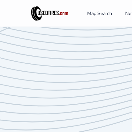
Map Search
Ne